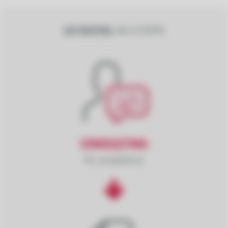
GO DIGITAL
IN 4 STEPS
CONSULTING
for compliance