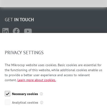
GET
IN TOUCH
PRIVACY SETTINGS
LJUBLJANA
+386 1 587 42 80
The Mikrocop website uses cookies. Basic cookies are essential for
the functioning of this website, while additional cookies enable us
info-si@mikrocop.com
to provide a better user experience and access to relevant
content.
Learn more about cookies.
ZAGREB
+385 1 639 49 76
Necessary cookies
info-hr@mikrocop.com
Analytical cookies