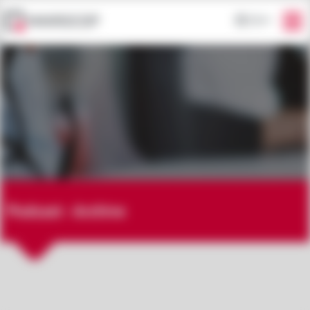
EN
Podcast - Archive