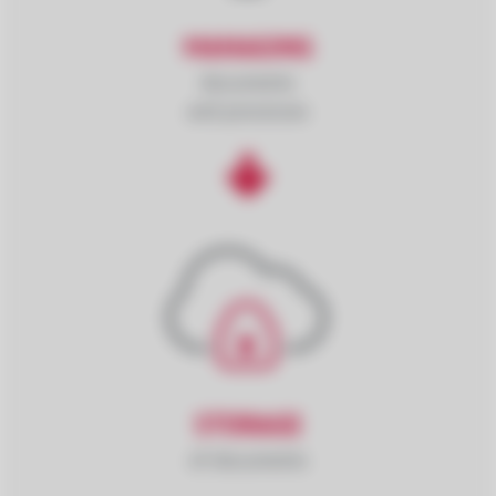
MANAGING
documents
and processes
STORAGE
of documents