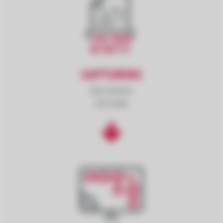
CAPTURING
documents
and data