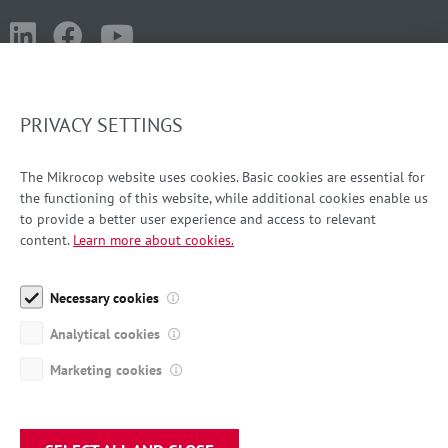
PRIVACY SETTINGS
LJUBLJANA
+386 1 587 42 80
The Mikrocop website uses cookies. Basic cookies are essential for
the functioning of this website, while additional cookies enable us
info-si@mikrocop.com
to provide a better user experience and access to relevant
content.
Learn more about cookies.
ZAGREB
+385 1 639 49 76
Necessary cookies
info-hr@mikrocop.com
Analytical cookies
SARAJEVO
Marketing cookies
+387 33 941 201
info-bh@mikrocop.com