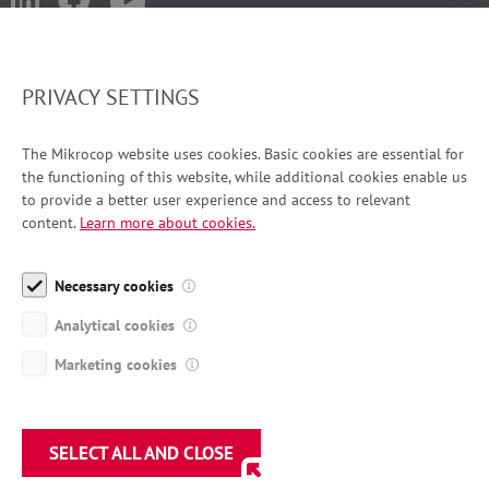
PRIVACY SETTINGS
LJUBLJANA
+386 1 587 42 80
The Mikrocop website uses cookies. Basic cookies are essential for
the functioning of this website, while additional cookies enable us
info-si@mikrocop.com
to provide a better user experience and access to relevant
content.
Learn more about cookies.
ZAGREB
+385 1 639 49 76
Necessary cookies
info-hr@mikrocop.com
Analytical cookies
SARAJEVO
Marketing cookies
+387 33 941 201
info-bh@mikrocop.com
SELECT ALL AND CLOSE