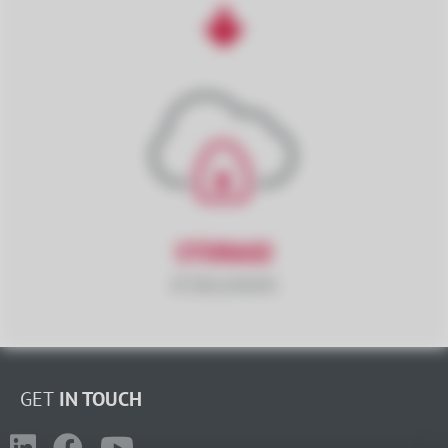
STORAGE
of documents
GET
IN TOUCH