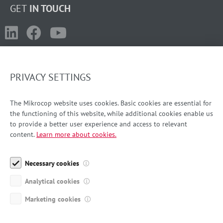
GET
IN TOUCH
PRIVACY SETTINGS
LJUBLJANA
+386 1 587 42 80
The Mikrocop website uses cookies. Basic cookies are essential for
the functioning of this website, while additional cookies enable us
info-si@mikrocop.com
to provide a better user experience and access to relevant
content.
Learn more about cookies.
ZAGREB
+385 1 639 49 76
Necessary cookies
info-hr@mikrocop.com
Analytical cookies
SARAJEVO
Marketing cookies
+387 33 941 201