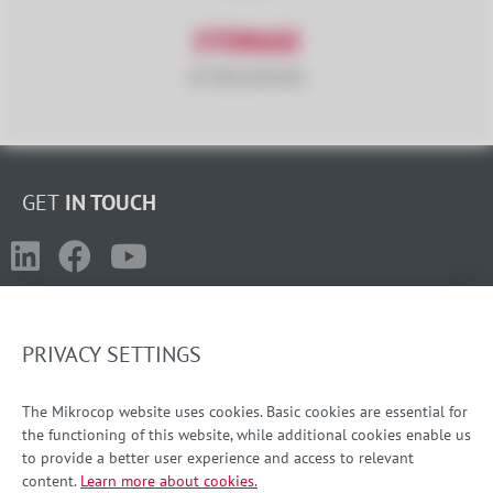
STORAGE
of documents
GET
IN TOUCH
PRIVACY SETTINGS
LJUBLJANA
+386 1 587 42 80
The Mikrocop website uses cookies. Basic cookies are essential for
the functioning of this website, while additional cookies enable us
info-si@mikrocop.com
to provide a better user experience and access to relevant
content.
Learn more about cookies.
ZAGREB