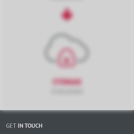
STORAGE
of documents
GET
IN TOUCH