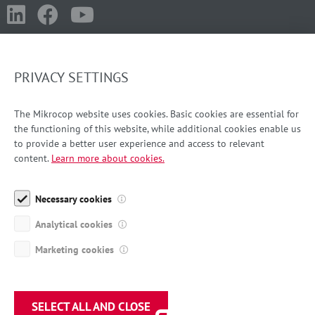
PRIVACY SETTINGS
LJUBLJANA
+386 1 587 42 80
The Mikrocop website uses cookies. Basic cookies are essential for
info-si@mikrocop.com
the functioning of this website, while additional cookies enable us
to provide a better user experience and access to relevant
content.
Learn more about cookies.
ZAGREB
+385 1 639 49 76
Necessary cookies
info-hr@mikrocop.com
Analytical cookies
SARAJEVO
Marketing cookies
+387 33 941 201
info-bh@mikrocop.com
SELECT ALL AND CLOSE