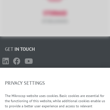
STORAGE
of documents
GET
IN TOUCH
PRIVACY SETTINGS
LJUBLJANA
+386 1 587 42 80
The Mikrocop website uses cookies. Basic cookies are essential for
the functioning of this website, while additional cookies enable us
info-si@mikrocop.com
to provide a better user experience and access to relevant