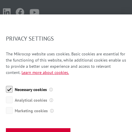
PRIVACY SETTINGS
LJUBLJANA
+386 1 587 42 80
The Mikrocop website uses cookies. Basic cookies are essential for
info-si@mikrocop.com
the functioning of this website, while additional cookies enable us
to provide a better user experience and access to relevant
content.
Learn more about cookies.
ZAGREB
+385 1 639 49 76
Necessary cookies
info-hr@mikrocop.com
Analytical cookies
SARAJEVO
Marketing cookies
+387 33 941 201
info-bh@mikrocop.com