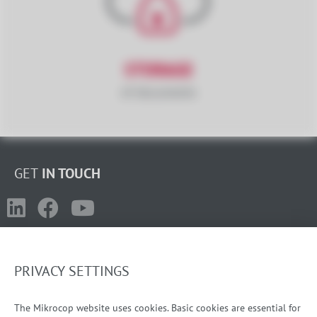
STORAGE
of documents
GET
IN TOUCH
PRIVACY SETTINGS
LJUBLJANA
+386 1 587 42 80
The Mikrocop website uses cookies. Basic cookies are essential for