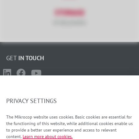
STORAGE
of documents
GET
IN TOUCH
PRIVACY SETTINGS
LJUBLJANA
+386 1 587 42 80
The Mikrocop website uses cookies. Basic cookies are essential for
the functioning of this website, while additional cookies enable us
info-si@mikrocop.com
to provide a better user experience and access to relevant
content.
Learn more about cookies.
ZAGREB