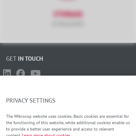
STORAGE
of documents
GET
IN TOUCH
PRIVACY SETTINGS
LJUBLJANA
+386 1 587 42 80
The Mikrocop website uses cookies. Basic cookies are essential for
the functioning of this website, while additional cookies enable us
info-si@mikrocop.com
to provide a better user experience and access to relevant
content.
Learn more about cookies.