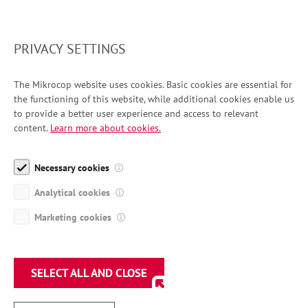
PRIVACY SETTINGS
LJUBLJANA
+386 1 587 42 80
The Mikrocop website uses cookies. Basic cookies are essential for
the functioning of this website, while additional cookies enable us
info-si@mikrocop.com
to provide a better user experience and access to relevant
content.
Learn more about cookies.
ZAGREB
+385 1 639 49 76
Necessary cookies
info-hr@mikrocop.com
Analytical cookies
SARAJEVO
Marketing cookies
+387 33 941 201
info-bh@mikrocop.com
SELECT ALL AND CLOSE