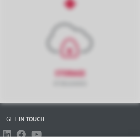
STORAGE
of documents
GET
IN TOUCH