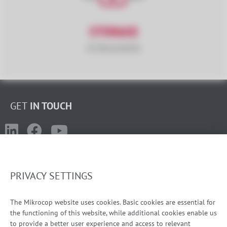
STORAGE
of documents
GET
IN TOUCH
PRIVACY SETTINGS
LJUBLJANA
+386 1 587 42 80
The Mikrocop website uses cookies. Basic cookies are essential for
the functioning of this website, while additional cookies enable us
info-si@mikrocop.com
to provide a better user experience and access to relevant