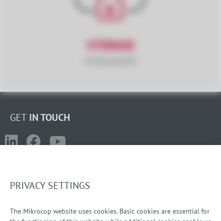
STORAGE
of documents
GET
IN TOUCH
PRIVACY SETTINGS
LJUBLJANA
+386 1 587 42 80
The Mikrocop website uses cookies. Basic cookies are essential for