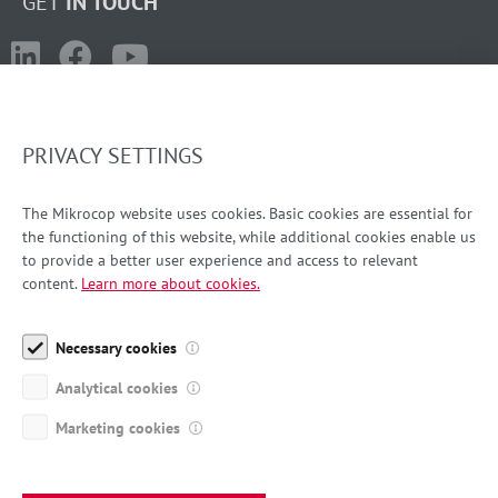
GET
IN TOUCH
PRIVACY SETTINGS
LJUBLJANA
+386 1 587 42 80
The Mikrocop website uses cookies. Basic cookies are essential for
the functioning of this website, while additional cookies enable us
info-si@mikrocop.com
to provide a better user experience and access to relevant
content.
Learn more about cookies.
ZAGREB
+385 1 639 49 76
Necessary cookies
info-hr@mikrocop.com
Analytical cookies
SARAJEVO
Marketing cookies
+387 33 941 201