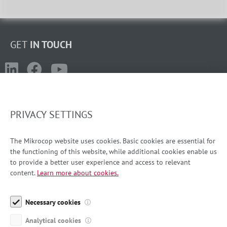
GET
IN TOUCH
PRIVACY SETTINGS
LJUBLJANA
+386 1 587 42 80
The Mikrocop website uses cookies. Basic cookies are essential for
the functioning of this website, while additional cookies enable us
info-si@mikrocop.com
to provide a better user experience and access to relevant
content.
Learn more about cookies.
ZAGREB
+385 1 639 49 76
Necessary cookies
info-hr@mikrocop.com
Analytical cookies