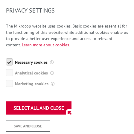
PRIVACY SETTINGS
LJUBLJANA
+386 1 587 42 80
The Mikrocop website uses cookies. Basic cookies are essential for
the functioning of this website, while additional cookies enable us
info-si@mikrocop.com
to provide a better user experience and access to relevant
content.
Learn more about cookies.
ZAGREB
+385 1 639 49 76
Necessary cookies
info-hr@mikrocop.com
Analytical cookies
SARAJEVO
Marketing cookies
+387 33 941 201
info-bh@mikrocop.com
SELECT ALL AND CLOSE
© 2026 Mikrocop. All rights reserved.
Legal notice
Cookies
SAVE AND CLOSE
Production:
Creatim