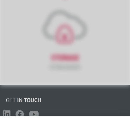
STORAGE
of documents
GET
IN TOUCH