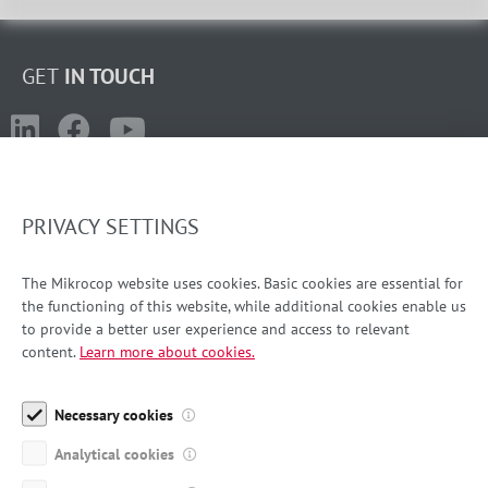
GET
IN TOUCH
PRIVACY SETTINGS
LJUBLJANA
+386 1 587 42 80
The Mikrocop website uses cookies. Basic cookies are essential for
info-si@mikrocop.com
the functioning of this website, while additional cookies enable us
to provide a better user experience and access to relevant
content.
Learn more about cookies.
ZAGREB
+385 1 639 49 76
Necessary cookies
info-hr@mikrocop.com
Analytical cookies
SARAJEVO