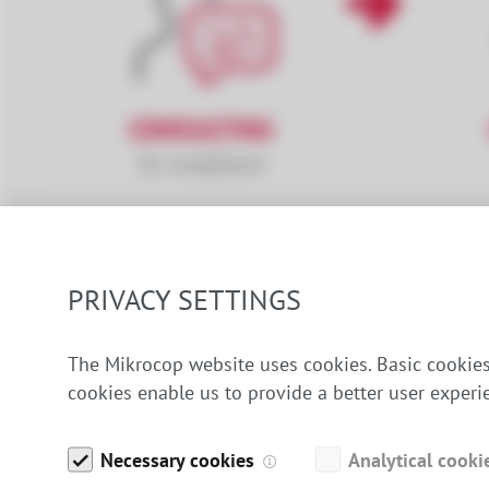
CONSULTING
for compliance
PRIVACY SETTINGS
GET
IN TOUCH
The Mikrocop website uses cookies. Basic cookies 
cookies enable us to provide a better user experi
LJUBLJAN
+386 
Necessary cookies
Analytical cooki
info-