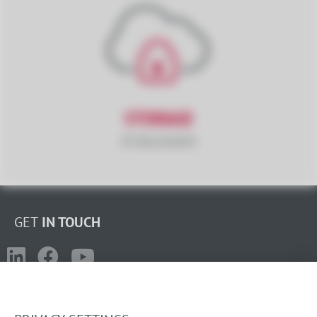
STORAGE
of documents
GET
IN TOUCH