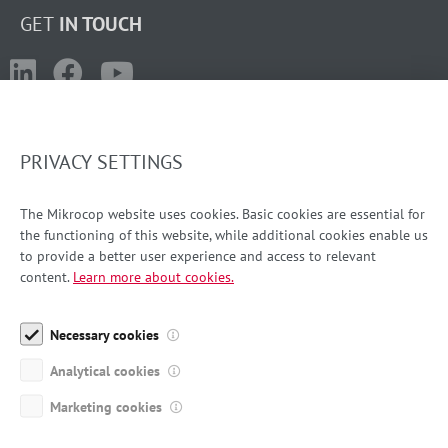
GET
IN TOUCH
PRIVACY SETTINGS
LJUBLJANA
+386 1 587 42 80
The Mikrocop website uses cookies. Basic cookies are essential for
the functioning of this website, while additional cookies enable us
info-si@mikrocop.com
to provide a better user experience and access to relevant
content.
Learn more about cookies.
ZAGREB
+385 1 639 49 76
Necessary cookies
info-hr@mikrocop.com
Analytical cookies
SARAJEVO
Marketing cookies
+387 33 941 201