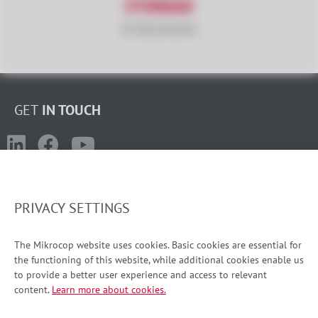
STORAGE
of documents
GET
IN TOUCH
PRIVACY SETTINGS
LJUBLJANA
+386 1 587 42 80
The Mikrocop website uses cookies. Basic cookies are essential for
the functioning of this website, while additional cookies enable us
info-si@mikrocop.com
to provide a better user experience and access to relevant
content.
Learn more about cookies.
ZAGREB