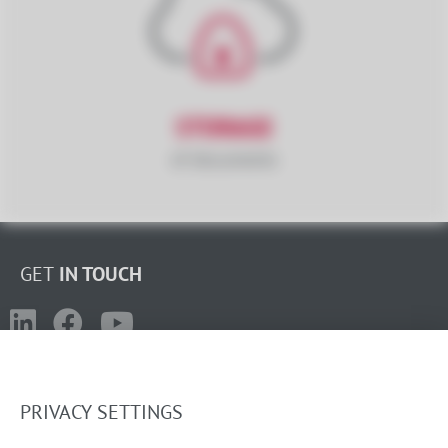
STORAGE
of documents
GET
IN TOUCH
PRIVACY SETTINGS
LJUBLJANA