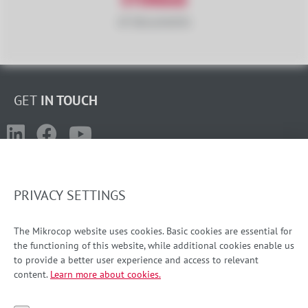
of documents
GET
IN TOUCH
PRIVACY SETTINGS
LJUBLJANA
+386 1 587 42 80
The Mikrocop website uses cookies. Basic cookies are essential for
the functioning of this website, while additional cookies enable us
info-si@mikrocop.com
to provide a better user experience and access to relevant
content.
Learn more about cookies.
ZAGREB