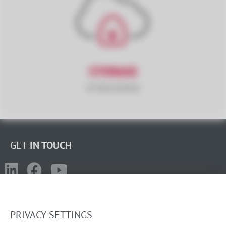
STORAGE
of documents
GET
IN TOUCH
PRIVACY SETTINGS
LJUBLJANA