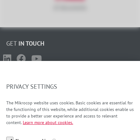
of documents
GET
IN TOUCH
PRIVACY SETTINGS
LJUBLJANA
+386 1 587 42 80
The Mikrocop website uses cookies. Basic cookies are essential for
the functioning of this website, while additional cookies enable us
info-si@mikrocop.com
to provide a better user experience and access to relevant
content.
Learn more about cookies.
ZAGREB
+385 1 639 49 76