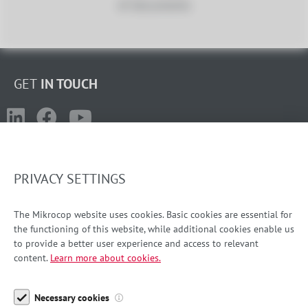
of documents
GET
IN TOUCH
PRIVACY SETTINGS
LJUBLJANA
+386 1 587 42 80
The Mikrocop website uses cookies. Basic cookies are essential for
info-si@mikrocop.com
the functioning of this website, while additional cookies enable us
to provide a better user experience and access to relevant
content.
Learn more about cookies.
ZAGREB
+385 1 639 49 76
Necessary cookies