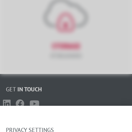
STORAGE
of documents
GET
IN TOUCH
PRIVACY SETTINGS
LJUBLJANA