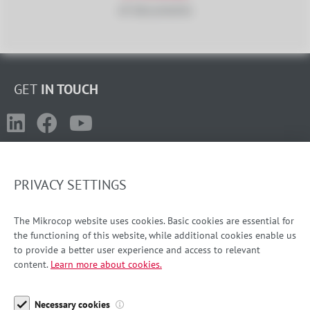
of documents
GET
IN TOUCH
PRIVACY SETTINGS
LJUBLJANA
+386 1 587 42 80
The Mikrocop website uses cookies. Basic cookies are essential for
the functioning of this website, while additional cookies enable us
info-si@mikrocop.com
to provide a better user experience and access to relevant
content.
Learn more about cookies.
ZAGREB
+385 1 639 49 76
Necessary cookies