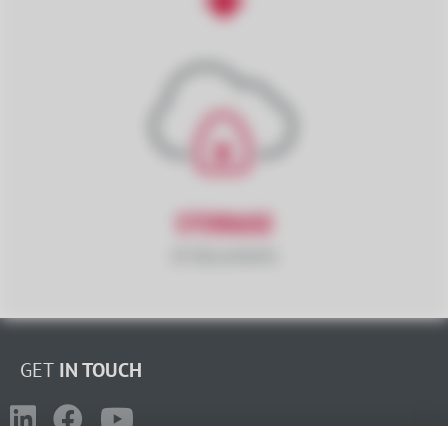
STORAGE
of documents
GET
IN TOUCH