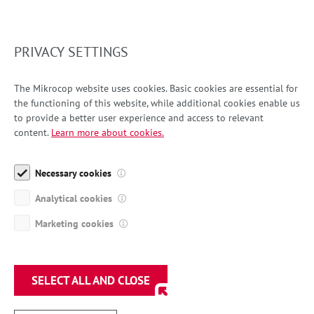
PRIVACY SETTINGS
LJUBLJANA
+386 1 587 42 80
The Mikrocop website uses cookies. Basic cookies are essential for
the functioning of this website, while additional cookies enable us
info-si@mikrocop.com
to provide a better user experience and access to relevant
content.
Learn more about cookies.
ZAGREB
+385 1 639 49 76
Necessary cookies
info-hr@mikrocop.com
Analytical cookies
SARAJEVO
Marketing cookies
+387 33 941 201
info-bh@mikrocop.com
SELECT ALL AND CLOSE