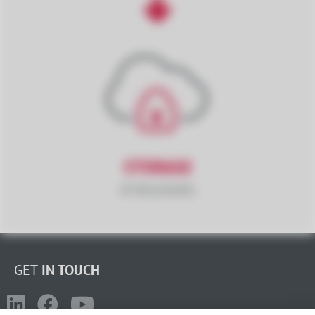
STORAGE
of documents
GET
IN TOUCH