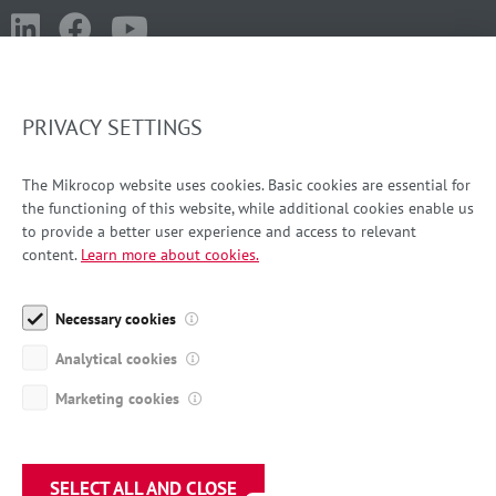
PRIVACY SETTINGS
LJUBLJANA
+386 1 587 42 80
The Mikrocop website uses cookies. Basic cookies are essential for
the functioning of this website, while additional cookies enable us
info-si@mikrocop.com
to provide a better user experience and access to relevant
content.
Learn more about cookies.
ZAGREB
+385 1 639 49 76
Necessary cookies
info-hr@mikrocop.com
Analytical cookies
SARAJEVO
Marketing cookies
+387 33 941 201
info-bh@mikrocop.com
SELECT ALL AND CLOSE