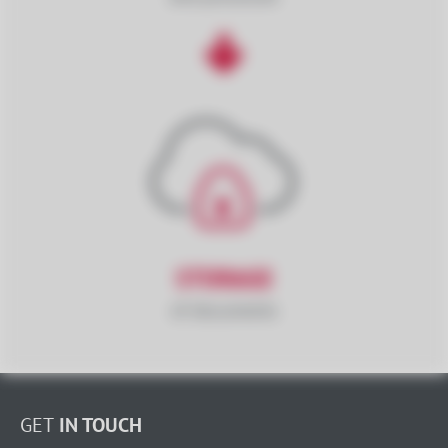
STORAGE
of documents
GET
IN TOUCH