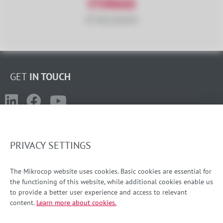
STORAGE
of documents
GET
IN TOUCH
PRIVACY SETTINGS
LJUBLJANA
+386 1 587 42 80
The Mikrocop website uses cookies. Basic cookies are essential for
the functioning of this website, while additional cookies enable us
info-si@mikrocop.com
to provide a better user experience and access to relevant
content.
Learn more about cookies.
ZAGREB