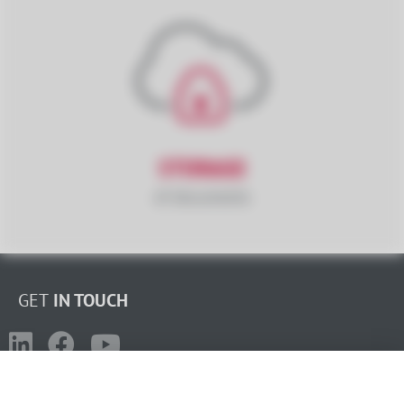
STORAGE
of documents
GET
IN TOUCH