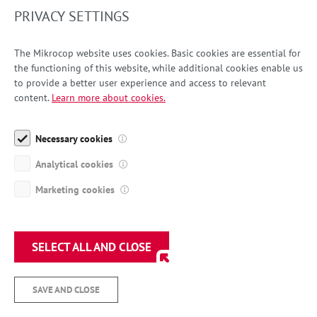
PRIVACY SETTINGS
LJUBLJANA
+386 1 587 42 80
The Mikrocop website uses cookies. Basic cookies are essential for
the functioning of this website, while additional cookies enable us
info-si@mikrocop.com
to provide a better user experience and access to relevant
content.
Learn more about cookies.
ZAGREB
+385 1 639 49 76
Necessary cookies
info-hr@mikrocop.com
Analytical cookies
SARAJEVO
Marketing cookies
+387 33 941 201
info-bh@mikrocop.com
SELECT ALL AND CLOSE
© 2026 Mikrocop. All rights reserved.
Legal notice
Cookies
SAVE AND CLOSE
Production:
Creatim