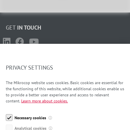
GET
IN TOUCH
PRIVACY SETTINGS
LJUBLJANA
+386 1 587 42 80
The Mikrocop website uses cookies. Basic cookies are essential for
the functioning of this website, while additional cookies enable us
info-si@mikrocop.com
to provide a better user experience and access to relevant
content.
Learn more about cookies.
ZAGREB
+385 1 639 49 76
Necessary cookies
info-hr@mikrocop.com
Analytical cookies