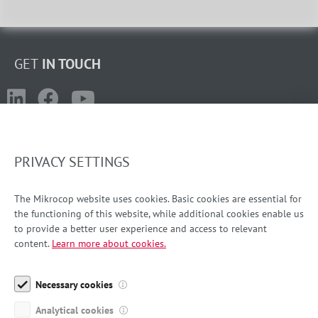
GET
IN TOUCH
PRIVACY SETTINGS
LJUBLJANA
+386 1 587 42 80
The Mikrocop website uses cookies. Basic cookies are essential for
the functioning of this website, while additional cookies enable us
info-si@mikrocop.com
to provide a better user experience and access to relevant
content.
Learn more about cookies.
ZAGREB
+385 1 639 49 76
Necessary cookies
info-hr@mikrocop.com
Analytical cookies