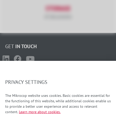
STORAGE
of documents
GET
IN TOUCH
PRIVACY SETTINGS
LJUBLJANA
+386 1 587 42 80
The Mikrocop website uses cookies. Basic cookies are essential for
info-si@mikrocop.com
the functioning of this website, while additional cookies enable us
to provide a better user experience and access to relevant
content.
Learn more about cookies.
ZAGREB