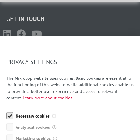
GET
IN TOUCH
PRIVACY SETTINGS
LJUBLJANA
+386 1 587 42 80
The Mikrocop website uses cookies. Basic cookies are essential for
the functioning of this website, while additional cookies enable us
info-si@mikrocop.com
to provide a better user experience and access to relevant
content.
Learn more about cookies.
ZAGREB
+385 1 639 49 76
Necessary cookies
info-hr@mikrocop.com
Analytical cookies
SARAJEVO
Marketing cookies