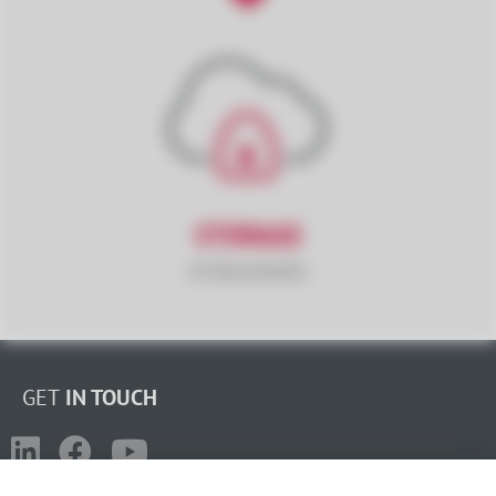
STORAGE
of documents
GET
IN TOUCH