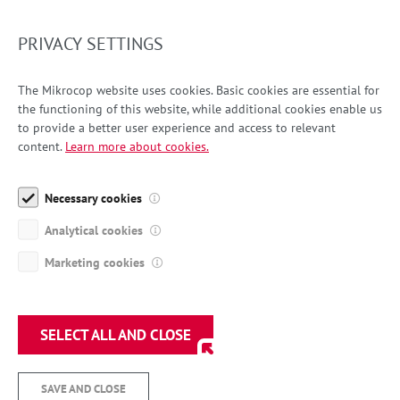
PRIVACY SETTINGS
LJUBLJANA
+386 1 587 42 80
The Mikrocop website uses cookies. Basic cookies are essential for
info-si@mikrocop.com
the functioning of this website, while additional cookies enable us
to provide a better user experience and access to relevant
content.
Learn more about cookies.
ZAGREB
+385 1 639 49 76
Necessary cookies
info-hr@mikrocop.com
Analytical cookies
SARAJEVO
Marketing cookies
+387 33 941 201
info-bh@mikrocop.com
SELECT ALL AND CLOSE
© 2026 Mikrocop. All rights reserved.
Legal notice
Cookies
SAVE AND CLOSE