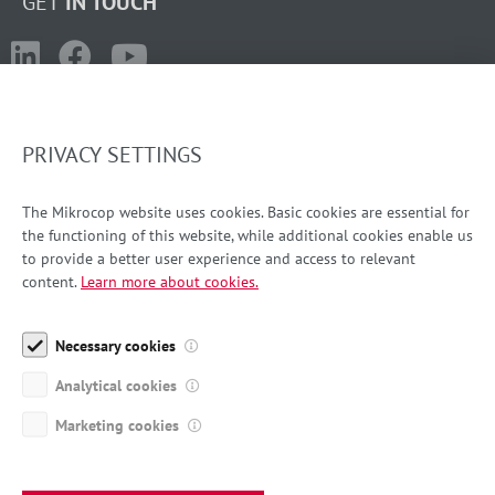
GET
IN TOUCH
PRIVACY SETTINGS
LJUBLJANA
+386 1 587 42 80
The Mikrocop website uses cookies. Basic cookies are essential for
the functioning of this website, while additional cookies enable us
info-si@mikrocop.com
to provide a better user experience and access to relevant
content.
Learn more about cookies.
ZAGREB
+385 1 639 49 76
Necessary cookies
info-hr@mikrocop.com
Analytical cookies
SARAJEVO
Marketing cookies
+387 33 941 201